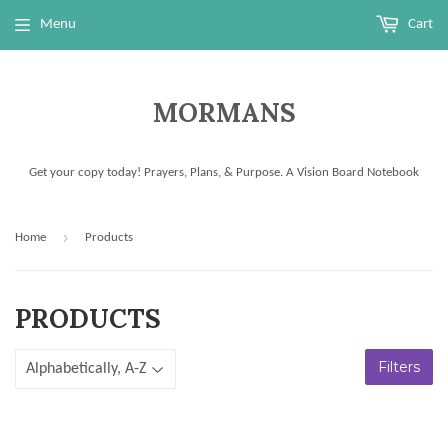
Menu
Cart
MORMANS
Get your copy today! Prayers, Plans, & Purpose. A Vision Board Notebook
›
Home
Products
PRODUCTS
Filters