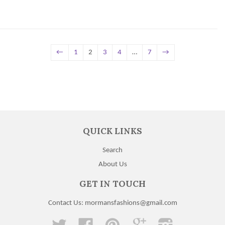
←
1
2
3
4
…
7
→
QUICK LINKS
Search
About Us
GET IN TOUCH
Contact Us: mormansfashions@gmail.com
Twitter
Facebook
Pinterest
Google
Instagram