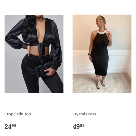
Crop Satin Top
Crystal Dress
24
49
99
99