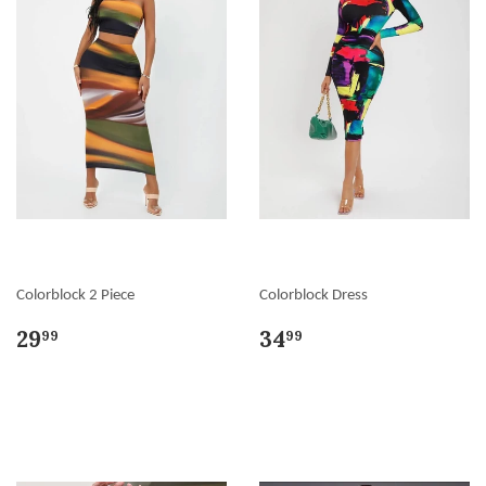
Colorblock 2 Piece
Colorblock Dress
29
34
99
99