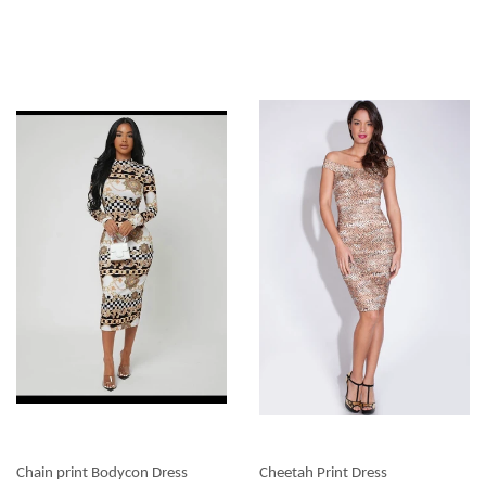
Chain print Bodycon Dress
Cheetah Print Dress