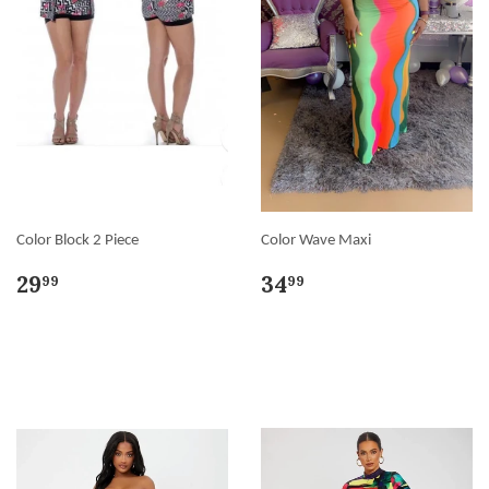
Color Block 2 Piece
Color Wave Maxi
29
34
99
99