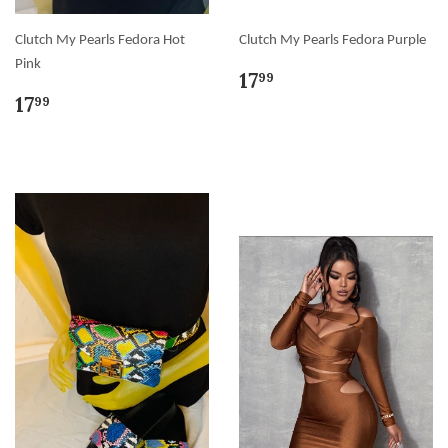
Clutch My Pearls Fedora Hot
Clutch My Pearls Fedora Purple
Pink
17
99
17
99