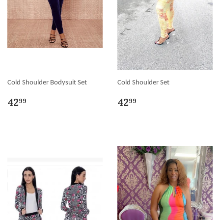
Cold Shoulder Bodysuit Set
Cold Shoulder Set
42
42
99
99