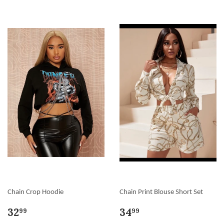
Chain Crop Hoodie
Chain Print Blouse Short Set
32
34
99
99