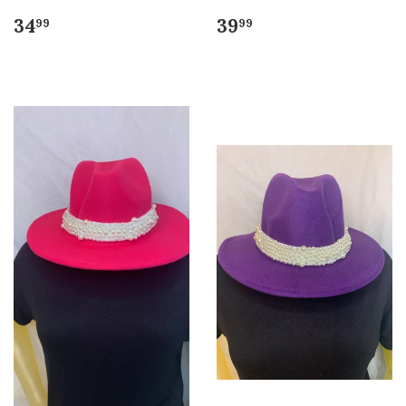
34
39
99
99