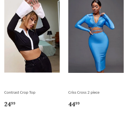
Contrast Crop Top
Criss Cross 2 piece
24
44
99
99