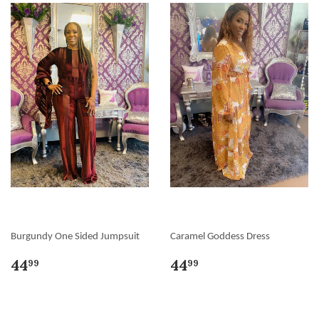
Burgundy One Sided Jumpsuit
Caramel Goddess Dress
44
44
99
99