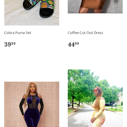
Cobra Purse Set
Coffee Cut Out Dress
39
44
99
99