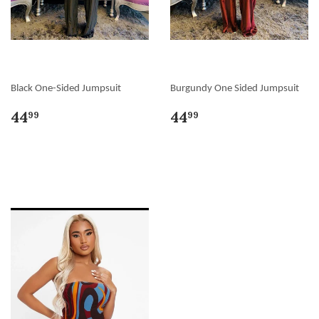
Black One-Sided Jumpsuit
Burgundy One Sided Jumpsuit
44
44
99
99