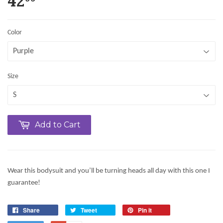
42
Color
Size
Add to Cart
Wear this bodysuit and you’ll be turning heads all day with this one I
guarantee!
Share
Tweet
Pin it