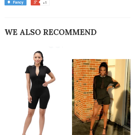
Fancy
+1
WE ALSO RECOMMEND