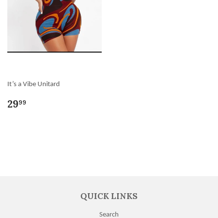
It’s a Vibe Unitard
29
99
QUICK LINKS
Search