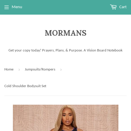
Menu
Cart
MORMANS
Get your copy today! Prayers, Plans, & Purpose. A Vision Board Notebook
›
›
Home
Jumpsuits/Rompers
Cold Shoulder Bodysuit Set