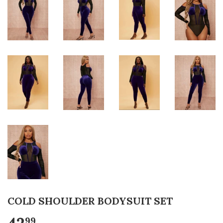
COLD SHOULDER BODYSUIT SET
99