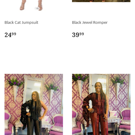
Black Cat Jumpsuit
Black Jewel Romper
24
39
99
99