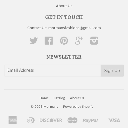
About Us
GET IN TOUCH
Contact Us: mormansfashions@gmail.com
Twitter
Facebook
Pinterest
Google
Instagram
NEWSLETTER
Home
Catalog
About Us
© 2026
Mormans
Powered by Shopify
American
Diners
Discover
Master
Paypal
Visa
Apple
Shopify
Express
Club