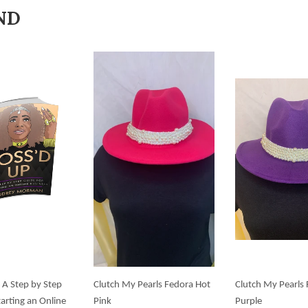
ND
 A Step by Step
Clutch My Pearls Fedora Hot
Clutch My Pearls
tarting an Online
Pink
Purple