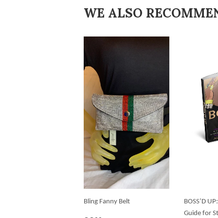
WE ALSO RECOMME
Bling Fanny Belt
BOSS’D UP:
Guide for S