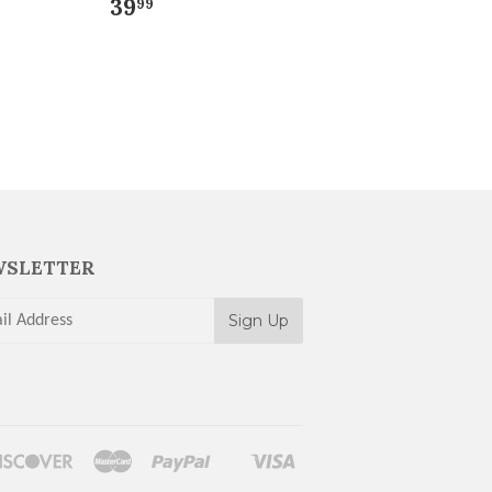
39
99
SLETTER
rs
Discover
Master
Paypal
Visa
Shopify