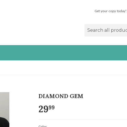
Get your copy today!
DIAMOND GEM
29
99