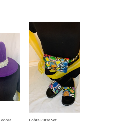
 Fedora
Cobra Purse Set