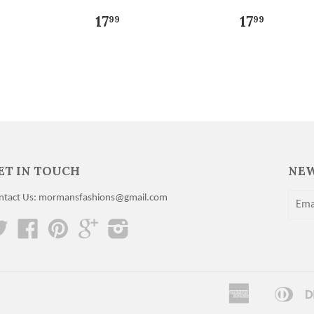
17
17
99
99
ET IN TOUCH
NEW
ntact Us: mormansfashions@gmail.com
Twitter
Facebook
Pinterest
Google
Instagram
American
Dine
Apple
Express
Club