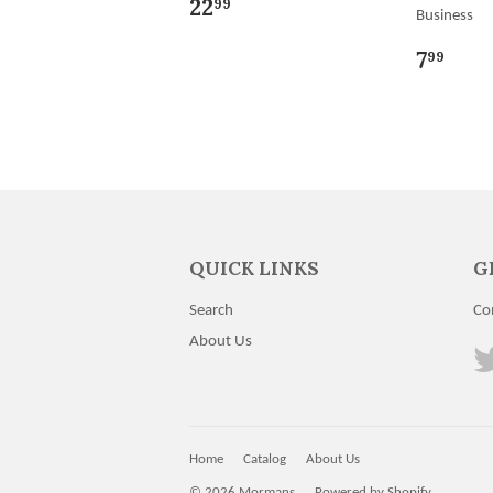
22
99
Business
7
99
QUICK LINKS
G
Search
Co
About Us
Home
Catalog
About Us
© 2026
Mormans
Powered by Shopify