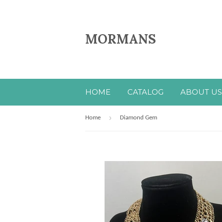
MORMANS
HOME
CATALOG
ABOUT US
›
Home
Diamond Gem