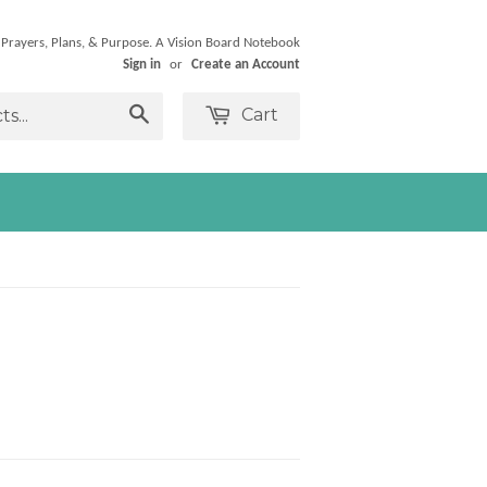
 Prayers, Plans, & Purpose. A Vision Board Notebook
Sign in
or
Create an Account
Cart
Search