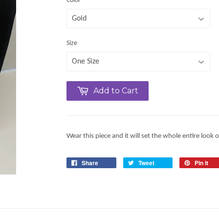
Color
Size
Add to Cart
Wear this piece and it will set the whole entire look o
Share
Tweet
Pin it